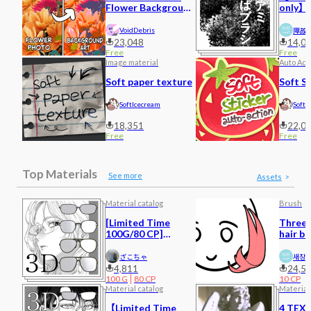
Flower Background
only】c
Art
hatchi
VoidDebris
障故
23,048
14,0
Free
Free
Image material
Auto Act
Soft paper texture
Soft S
SoftIcecream
SoftI
18,351
22,0
Free
Free
Top Materials
See more
Assets
Material catalog
Brush
[Limited Time
Three-
100G/80 CP]
hair b
Glasses 3
ざこちゃ
새장
4,811
24,5
100
G
80
CP
10
CP
Material catalog
Material
【Limited Time
4 TEX