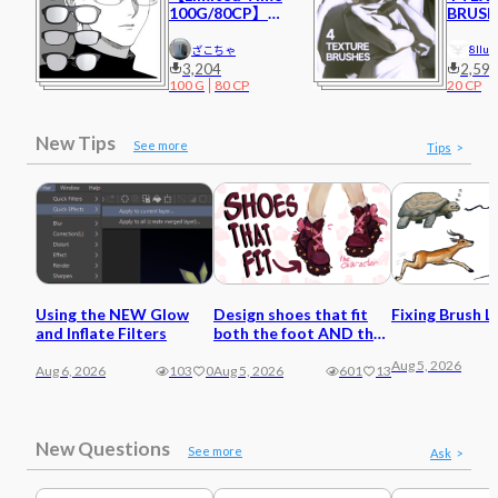
100G/80CP】
BRUSH
Glasses 4
8llue
ざこちゃ
3,204
2,59
100
G
80
CP
20
CP
New Tips
See more
Tips
Using the NEW Glow
Design shoes that fit
Fixing Brush L
and Inflate Filters
both the foot AND the
character
Aug 5, 2026
Aug 6, 2026
103
0
Aug 5, 2026
601
13
New Questions
See more
Ask