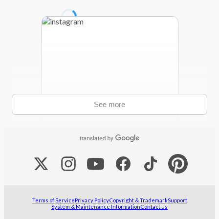
See more
The winners of the 8th Global Comic
Awards have finally been decided!✨ ・
Webtoon Category: "Punch Back!" by
Cabrita Cuernitos @cabritacuernitos
・Manga/Comic Category: "IMPACT"
Terms of Service
Privacy Policy
Copyright & Trademark
Support
System & Maintenance Information
Contact us
by GaeZin @gzinourov ...
Aug 5, 2026