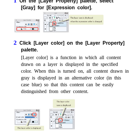
1
On the [Layer Property] palette, select
[Gray] for [Expression color].
2
Click [Layer color] on the [Layer Property]
palette.
[Layer color] is a function in which all content
drawn on a layer is displayed in the specified
color. When this is turned on, all content drawn in
gray is displayed in an alternative color (in this
case blue) so that this content can be easily
distinguished from other content.