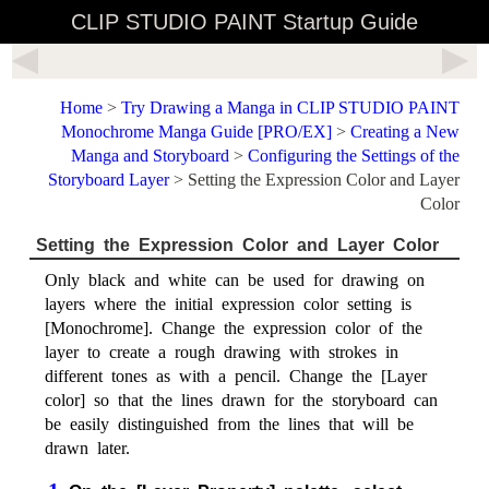
CLIP STUDIO PAINT Startup Guide
Home
>
Try Drawing a Manga in CLIP STUDIO PAINT
Monochrome Manga Guide [PRO/EX]
>
Creating a New
Manga and Storyboard
>
Configuring the Settings of the
Storyboard Layer
> Setting the Expression Color and Layer
Color
Setting the Expression Color and Layer Color
Only black and white can be used for drawing on
layers where the initial expression color setting is
[Monochrome]. Change the expression color of the
layer to create a rough drawing with strokes in
different tones as with a pencil. Change the [Layer
color] so that the lines drawn for the storyboard can
be easily distinguished from the lines that will be
drawn later.