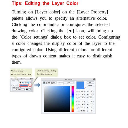
Tips: Editing the Layer Color
Turning on [Layer color] on the [Layer Property]
palette allows you to specify an alternative color.
Clicking the color indicator configures the selected
drawing color. Clicking the [▼] icon, will bring up
the [Color settings] dialog box to set color. Configuring
a color changes the display color of the layer to the
configured color. Using different colors for different
types of drawn content makes it easy to distinguish
them.