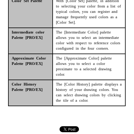
Color Set Palette
With [Color Set] palette, in addition
to selecting your color from a list of
typ­ical colors, you can register and
manage frequently used colors as a
[Color Set].
Intermediate color
The [Intermediate Color] palette
Palette [PRO/EX]
allows you to select an intermediate
color with respect to reference colors
configured in the four corners.
Approximate Color
The [Approximate Color] palette
Palette [PRO/EX]
allows you to select a color
proximate to a selected drawing
color.
Color History
The [Color History] palette displays a
Palette [PRO/EX]
history of your drawing colors. You
can select drawing colors by clicking
the tile of a color.