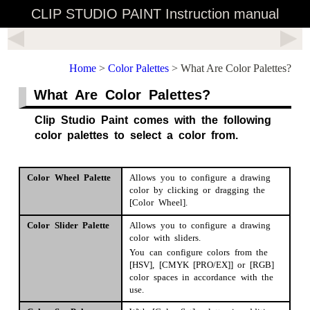
CLIP STUDIO PAINT Instruction manual
Home
>
Color Palettes
> What Are Color Palettes?
What Are Color Palettes?
Clip Studio Paint comes with the following
color palettes to select a color from.
Color Wheel Palette
Allows you to configure a drawing
color by clicking or dragging the
[Color Wheel].
Color Slider Palette
Allows you to configure a drawing
color with sliders.
You can configure colors from the
[HSV], [CMYK [PRO/EX]] or [RGB]
color spaces in accordance with the
use.